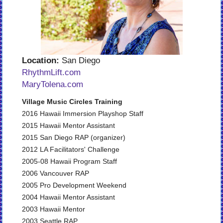
Location:
San Diego
RhythmLift.com
MaryTolena.com
Village Music Circles Training
2016 Hawaii Immersion Playshop Staff
2015 Hawaii Mentor Assistant
2015 San Diego RAP (organizer)
2012 LA Facilitators' Challenge
2005-08 Hawaii Program Staff
2006 Vancouver RAP
2005 Pro Development Weekend
2004 Hawaii Mentor Assistant
2003 Hawaii Mentor
2003 Seattle RAP