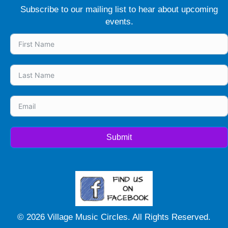
Subscribe to our mailing list to hear about upcoming
events.
Submit
© 2026 Village Music Circles. All Rights Reserved.