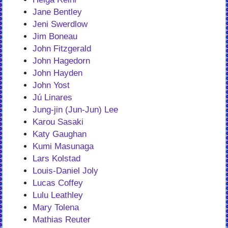
Jane Bentley
Jeni Swerdlow
Jim Boneau
John Fitzgerald
John Hagedorn
John Hayden
John Yost
Jú Linares
Jung-jin (Jun-Jun) Lee
Karou Sasaki
Katy Gaughan
Kumi Masunaga
Lars Kolstad
Louis-Daniel Joly
Lucas Coffey
Lulu Leathley
Mary Tolena
Mathias Reuter