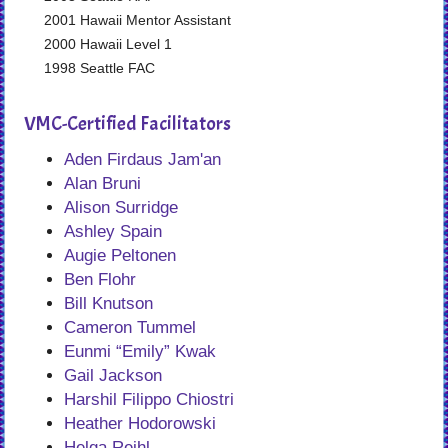
2001 Hawaii Mentor Assistant
2000 Hawaii Level 1
1998 Seattle FAC
VMC-Certified Facilitators
Aden Firdaus Jam'an
Alan Bruni
Alison Surridge
Ashley Spain
Augie Peltonen
Ben Flohr
Bill Knutson
Cameron Tummel
Eunmi “Emily” Kwak
Gail Jackson
Harshil Filippo Chiostri
Heather Hodorowski
Helga Reihl