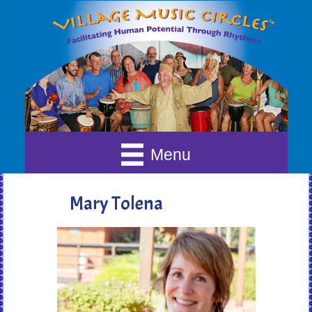
Menu
Mary Tolena