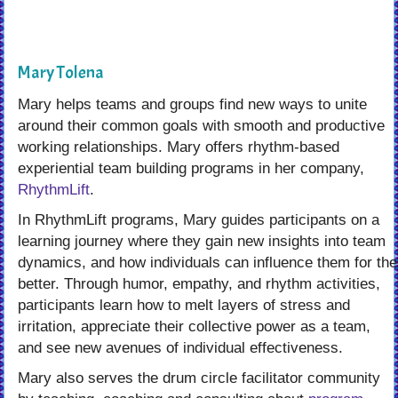
Mary Tolena
Mary helps teams and groups find new ways to unite
around their common goals with smooth and productive
working relationships. Mary offers rhythm-based
experiential team building programs in her company,
RhythmLift
.
In RhythmLift programs, Mary guides participants on a
learning journey where they gain new insights into team
dynamics, and how individuals can influence them for the
better. Through humor, empathy, and rhythm activities,
participants learn how to melt layers of stress and
irritation, appreciate their collective power as a team,
and see new avenues of individual effectiveness.
Mary also serves the drum circle facilitator community