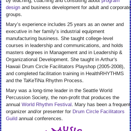
by teaching, coaching and consulting about
program
design
and business development for adult and corporate
groups.
Mary’s experience includes 25 years as an owner and
executive in her family’s industrial equipment
manufacturing business. She taught college-level
courses in leadership and communications, and holds
masters degrees in Management and in Leadership &
Organizational Development. She taught in Arthur's
Hawaii Drum Circle Facilitators Playshop (2005-2008),
and completed facilitation training in HealthRHYTHMS
and the TaKeTiNa Rhythm Process.
Mary was a long-time leader in the Seattle World
Percussion Society, the non-profit that produces the
annual
World Rhythm Festival
. Mary has been a frequent
organizer and/or presenter for
Drum Circle Facilitators
Guild
annual conferences.