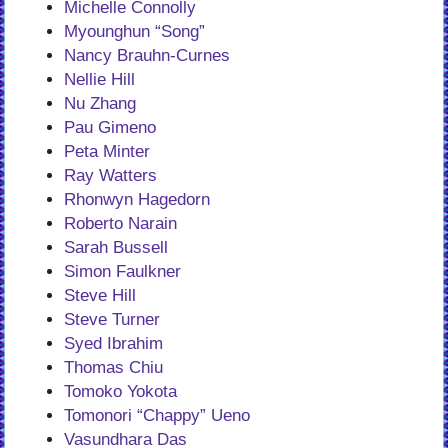
Michelle Connolly
Myounghun “Song”
Nancy Brauhn-Curnes
Nellie Hill
Nu Zhang
Pau Gimeno
Peta Minter
Ray Watters
Rhonwyn Hagedorn
Roberto Narain
Sarah Bussell
Simon Faulkner
Steve Hill
Steve Turner
Syed Ibrahim
Thomas Chiu
Tomoko Yokota
Tomonori “Chappy” Ueno
Vasundhara Das